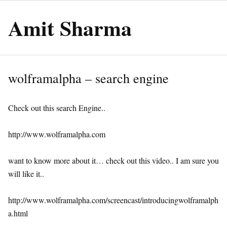
Amit Sharma
wolframalpha – search engine
Check out this search Engine..
http://www.wolframalpha.com
want to know more about it… check out this video.. I am sure you
will like it..
http://www.wolframalpha.com/screencast/introducingwolframalph
a.html