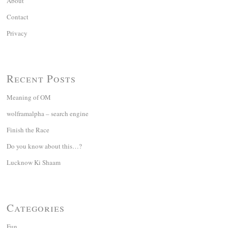
About
Contact
Privacy
Recent Posts
Meaning of OM
wolframalpha – search engine
Finish the Race
Do you know about this…?
Lucknow Ki Shaam
Categories
Fun