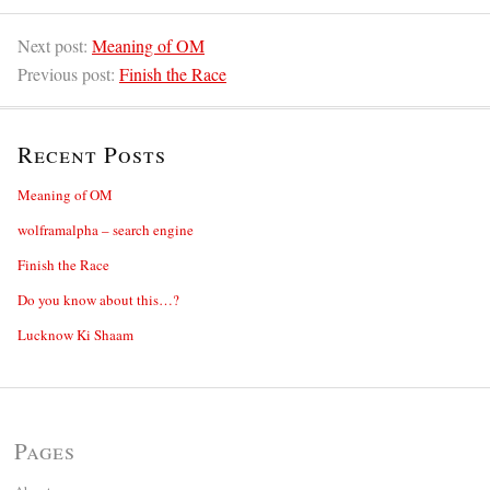
Next post:
Meaning of OM
Previous post:
Finish the Race
Recent Posts
Meaning of OM
wolframalpha – search engine
Finish the Race
Do you know about this…?
Lucknow Ki Shaam
Pages